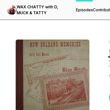
WAX CHATTY with D,
Episodes
Contribu
MUCK & TATTY