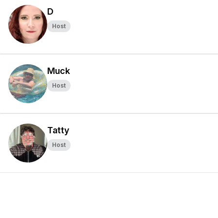
D
Host
Muck
Host
Tatty
Host