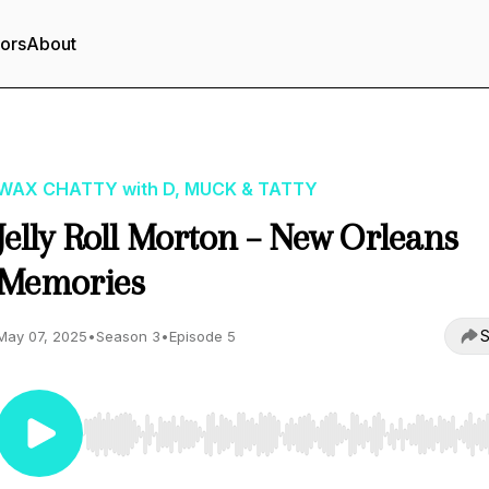
tors
About
WAX CHATTY with D, MUCK & TATTY
Jelly Roll Morton – New Orleans
Memories
S
May 07, 2025
•
Season 3
•
Episode 5
Use Left/Right to seek, Home/End to jump to start o