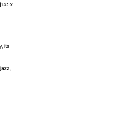
|
1:02:01
, its
 jazz,