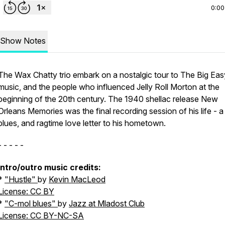
0:00
Show Notes
The Wax Chatty trio embark on a nostalgic tour to The Big Easy
music, and the people who influenced Jelly Roll Morton at the
beginning of the 20th century. The 1940 shellac release
New
Orleans Memories
was the final recording session of his life - a
blues, and ragtime love letter to his hometown.
- - - - -
intro/outro music credits:
*
"
Hustle"
by
Kevin MacLeod
License: CC BY
*
"
C-mol blues"
by
Jazz at Mladost Club
License: CC BY-NC-SA