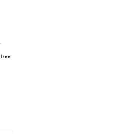
,
 free