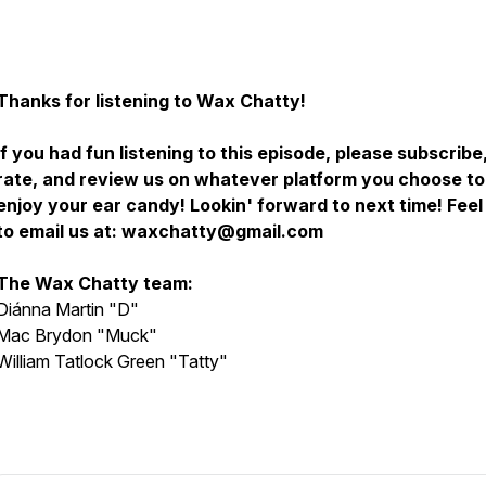
Thanks for listening to Wax Chatty!
If you had fun listening to this episode, please subscribe
rate, and review us on whatever platform you choose to
enjoy your ear candy! Lookin' forward to next time! Feel
to email us at: waxchatty@gmail.com
The Wax Chatty team:
Diánna Martin "D"
Mac Brydon "Muck"
William Tatlock Green "Tatty"