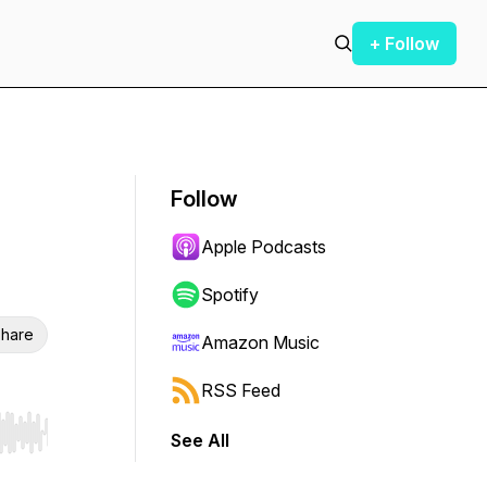
+ Follow
Follow
Apple Podcasts
Spotify
hare
Amazon Music
RSS Feed
See All
r end. Hold shift to jump forward or backward.